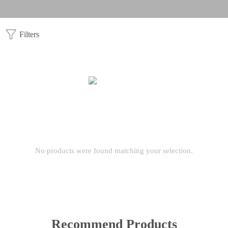
Filters
No products were found matching your selection.
Recommend Products