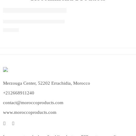
FEATURED
Moroccan Hanging Lanterns
$
940.00
Merzouga Center, 52202 Errachidia, Morocco
+212668911240
contact@moroccoproducts.com
www.moroccoproducts.com