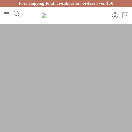
Free shipping to all countries for orders over $50
Home
Moroccan Lanterns and Lamps
Hanging Lamps