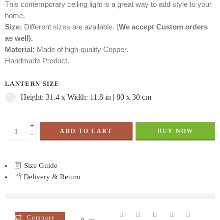
This contemporary ceiling light is a great way to add style to your
home.
Size:
Different sizes are available. (
We accept Custom orders
as well).
Material:
Made of high-quality Copper.
Handmade Product.
LANTERN SIZE
Height: 31.4 x Width: 11.8 in | 80 x 30 cm
+
ADD TO CART
BUY NOW
−
Size Guide
Delivery & Return
are viewing this right now
Compare