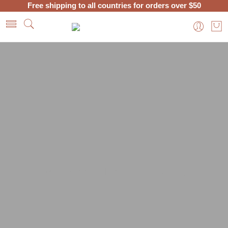
Free shipping to all countries for orders over $50
Home
Moroccan Lanterns and Lamps
Hanging Lamps
Moroccan Pendant Light