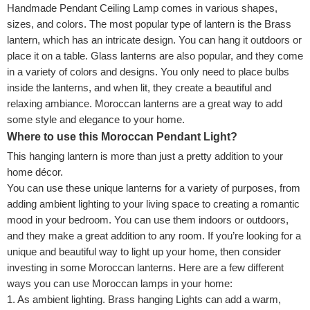
Handmade Pendant Ceiling Lamp comes in various shapes,
sizes, and colors. The most popular type of lantern is the Brass
lantern, which has an intricate design. You can hang it outdoors or
place it on a table. Glass lanterns are also popular, and they come
in a variety of colors and designs. You only need to place bulbs
inside the lanterns, and when lit, they create a beautiful and
relaxing ambiance. Moroccan lanterns are a great way to add
some style and elegance to your home.
Where to use this Moroccan Pendant Light?
This hanging lantern is more than just a pretty addition to your
home décor.
You can use these unique lanterns for a variety of purposes,
from
adding ambient lighting to your living space to creating a romantic
mood in your bedroom. You can use them indoors or outdoors,
and they make a great addition to any room. If you’re looking for a
unique and beautiful way to light up your home, then consider
investing in some Moroccan lanterns. Here are a few different
ways you can use Moroccan lamps in your home:
1. As ambient lighting. Brass hanging Lights can add a warm,