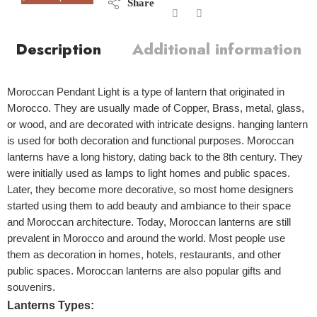
Share
Description
Additional information
Moroccan Pendant Light is a type of lantern that originated in
Morocco. They are usually made of Copper, Brass, metal, glass,
or wood, and are decorated with intricate designs. hanging lantern
is used for both decoration and functional purposes. Moroccan
lanterns have a long history, dating back to the 8th century. They
were initially used as lamps to light homes and public spaces.
Later, they become more decorative, so most home designers
started using them to add beauty and ambiance to their space
and Moroccan architecture.
Today, Moroccan lanterns are still
prevalent in Morocco and around the world. Most people use
them as decoration in homes, hotels, restaurants, and other
public spaces. Moroccan lanterns are also popular gifts and
souvenirs.
Lanterns Types: