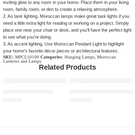
inviting glow to any room in your home. Place them in your living
room, family room, or den to create a relaxing atmosphere.
2. As task lighting. Moroccan lamps make great task lights if you
need a little extra light for reading or working on a project. Simply
place one near your chair or desk, and you’ll have the perfect light
to see what you’re doing.
3. As accent lighting. Use Moroccan Pendant Light to highlight
your home’s favorite décor pieces or architectural features.
SKU:
MPCL10100
Categories:
Hanging Lamps
,
Moroccan
Lanterns and Lamps
Related Products
Table Moroccan Lamps
Handmade Pendant Ceiling L
$
620.00
$
1,020.00