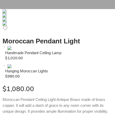
Moroccan Pendant Light
Handmade Pendant Ceiling Lamp
$
1,020.00
Hanging Moroccan Lights
$
980.00
$
1,080.00
Moroccan Pendant Ceiling Light Antique Brass made of brass
copper. It will add a dash of grace to any room corner with its
unique design. It provides ample illumination for proper visibility.