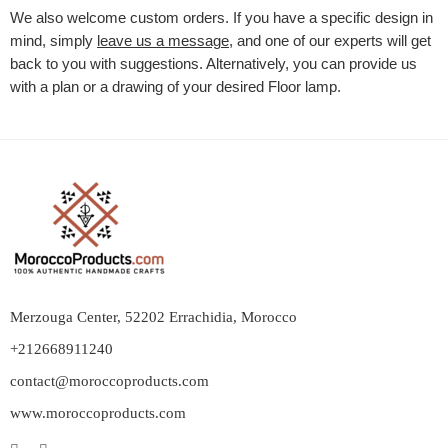
We also welcome custom orders. If you have a specific design in
mind, simply
leave us a message
, and one of our experts will get
back to you with suggestions. Alternatively, you can provide us
with a plan or a drawing of your desired
Floor lamp
.
Merzouga Center, 52202 Errachidia, Morocco
+212668911240
contact@moroccoproducts.com
www.moroccoproducts.com