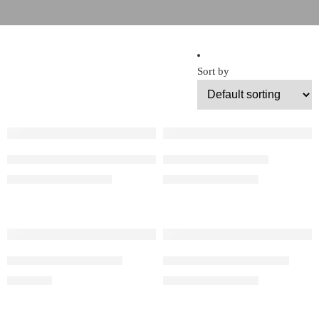
Sort by
Floor Lanterns With Frosted Glass
Floor Morocco Light
$
720.00
–
$
1,080.00
$
715.00
–
$
990.00
Handmade Floor Lamp
Handmade Floor Lantern
$
840.00
$
650.00
–
$
999.00