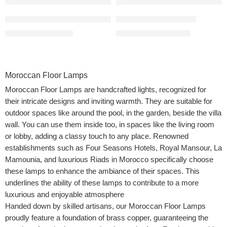
Moroccan Floor Light with Frosted Glass
Moroccan Lamp Floor
$
680.00
–
$
999.00
$
690.00
–
$
1,150.00
Moroccan Floor Lamps
Moroccan Floor Lamps are handcrafted lights, recognized for
their intricate designs and inviting warmth. They are suitable for
outdoor spaces like around the pool, in the garden, beside the villa
wall. You can use them inside too, in spaces like the living room
or lobby, adding a classy touch to any place. Renowned
establishments such as Four Seasons Hotels, Royal Mansour, La
Mamounia, and luxurious Riads in Morocco specifically choose
these lamps to enhance the ambiance of their spaces. This
underlines the ability of these lamps to contribute to a more
luxurious and enjoyable atmosphere
Handed down by skilled artisans, our Moroccan Floor Lamps
proudly feature a foundation of brass copper, guaranteeing the