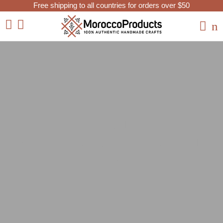
Free shipping to all countries for orders over $50
Home
Moroccan Lanterns and Lamps
Floor Lamps