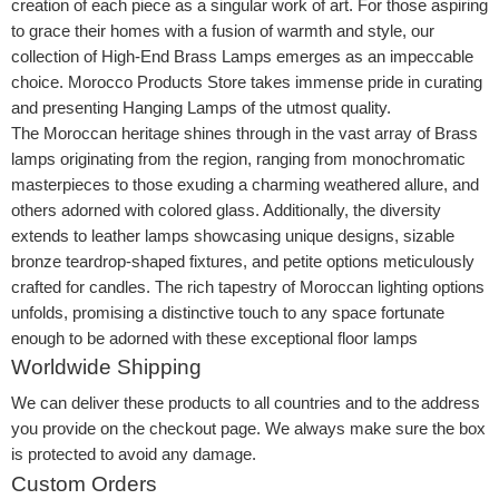
creation of each piece as a singular work of art. For those aspiring
to grace their homes with a fusion of warmth and style, our
collection of High-End Brass Lamps emerges as an impeccable
choice. Morocco Products Store takes immense pride in curating
and presenting Hanging Lamps of the utmost quality.
The Moroccan heritage shines through in the vast array of Brass
lamps originating from the region, ranging from monochromatic
masterpieces to those exuding a charming weathered allure, and
others adorned with colored glass. Additionally, the diversity
extends to leather lamps showcasing unique designs, sizable
bronze teardrop-shaped fixtures, and petite options meticulously
crafted for candles. The rich tapestry of Moroccan lighting options
unfolds, promising a distinctive touch to any space fortunate
enough to be adorned with these exceptional floor lamps
Worldwide Shipping
We can deliver these products to all countries and to the address
you provide on the checkout page. We always make sure the box
is protected to avoid any damage.
Custom Orders