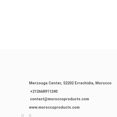
Merzouga Center, 52202
Errachidia, Morocco
+212668911240
contact@moroccoproducts.com
www.moroccoproducts.com