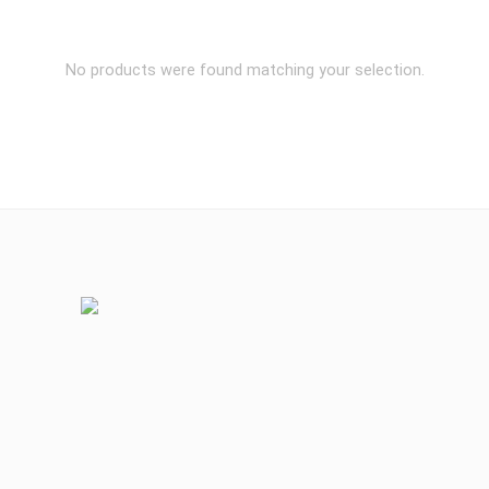
No products were found matching your selection.