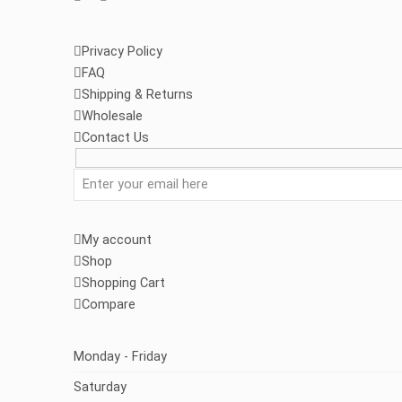
Privacy Policy
FAQ
Shipping & Returns
Wholesale
Contact Us
My account
Shop
Shopping Cart
Compare
Monday - Friday
Saturday