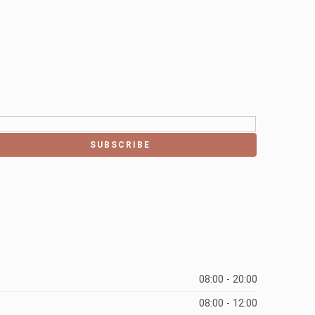
08:00 - 20:00
08:00 - 12:00