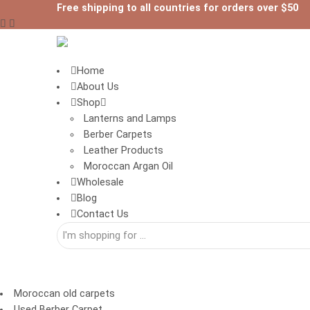
Free shipping to all countries for orders over $50
Home
About Us
Shop
Lanterns and Lamps
Berber Carpets
Leather Products
Moroccan Argan Oil
Wholesale
Blog
Contact Us
Moroccan old carpets
Used Berber Carpet