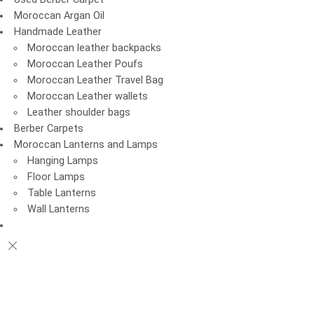
Moroccan Argan Oil
Handmade Leather
Moroccan leather backpacks
Moroccan Leather Poufs
Moroccan Leather Travel Bag
Moroccan Leather wallets
Leather shoulder bags
Berber Carpets
Moroccan Lanterns and Lamps
Hanging Lamps
Floor Lamps
Table Lanterns
Wall Lanterns