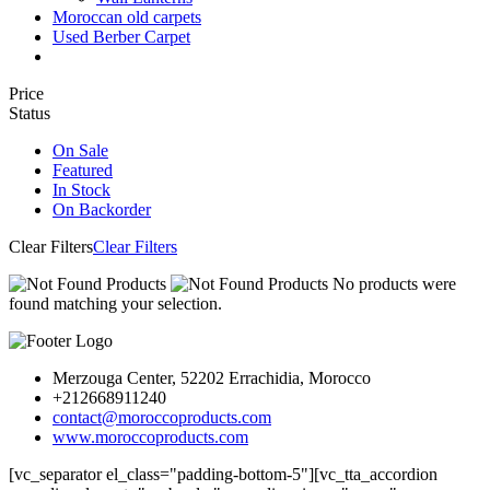
Moroccan old carpets
Used Berber Carpet
Price
Status
On Sale
Featured
In Stock
On Backorder
Clear Filters
Clear Filters
No products were
found matching your selection.
Merzouga Center, 52202 Errachidia, Morocco
+212668911240
contact@moroccoproducts.com
www.moroccoproducts.com
[vc_separator el_class="padding-bottom-5"][vc_tta_accordion