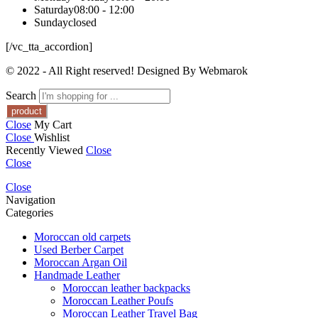
Saturday
08:00 - 12:00
Sunday
closed
[/vc_tta_accordion]
© 2022 - All Right reserved! Designed By Webmarok
Search
Close
My Cart
Close
Wishlist
Recently Viewed
Close
Close
Close
Navigation
Categories
Moroccan old carpets
Used Berber Carpet
Moroccan Argan Oil
Handmade Leather
Moroccan leather backpacks
Moroccan Leather Poufs
Moroccan Leather Travel Bag