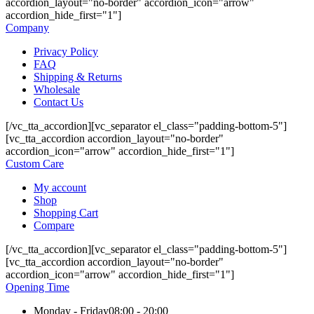
accordion_layout="no-border" accordion_icon="arrow"
accordion_hide_first="1"]
Company
Privacy Policy
FAQ
Shipping & Returns
Wholesale
Contact Us
[/vc_tta_accordion][vc_separator el_class="padding-bottom-5"]
[vc_tta_accordion accordion_layout="no-border"
accordion_icon="arrow" accordion_hide_first="1"]
Custom Care
My account
Shop
Shopping Cart
Compare
[/vc_tta_accordion][vc_separator el_class="padding-bottom-5"]
[vc_tta_accordion accordion_layout="no-border"
accordion_icon="arrow" accordion_hide_first="1"]
Opening Time
Monday - Friday
08:00 - 20:00