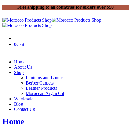
Free shipping to all countries for orders over $50
0
Cart
Home
About Us
Shop
Lanterns and Lamps
Berber Carpets
Leather Products
Moroccan Argan Oil
Wholesale
Blog
Contact Us
Home
Moroccan Argan Oil