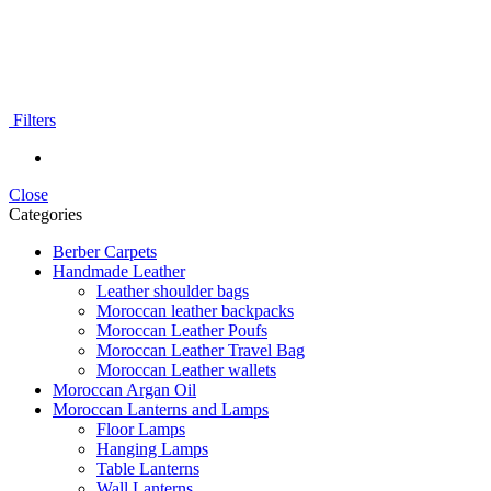
Filters
Close
Categories
Berber Carpets
Handmade Leather
Leather shoulder bags
Moroccan leather backpacks
Moroccan Leather Poufs
Moroccan Leather Travel Bag
Moroccan Leather wallets
Moroccan Argan Oil
Moroccan Lanterns and Lamps
Floor Lamps
Hanging Lamps
Table Lanterns
Wall Lanterns