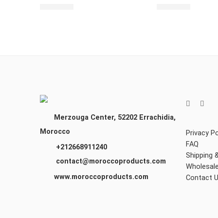
$
2,460.00
$
2,430.00
Merzouga Center, 52202
Errachidia,
Morocco
Privacy Po
FAQ
+212668911240
Shipping 
contact@moroccoproducts.com
Wholesal
www.moroccoproducts.com
Contact 