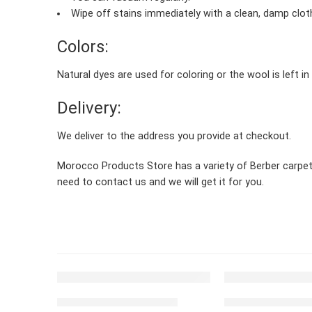
Wipe off stains immediately with a clean, damp clot
Colors:
Natural dyes are used for coloring or the wool is left in
Delivery:
We deliver to the address you provide at checkout.
Morocco Products Store has a variety of Berber carpets, 
need to contact us and we will get it for you.
FEATURED
FEATURED
Moroccan carpet Beige
Moroccan carpet 