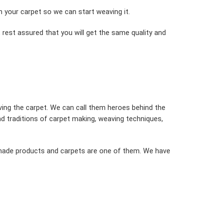
in your carpet so we can start weaving it.
 rest assured that you will get the same quality and
ving the carpet. We can call them heroes behind the
 traditions of carpet making, weaving techniques,
dmade products and carpets are one of them. We have