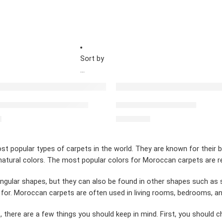
Sort by
...
ED
FEATURED
 carpet simple blue red
Red Moroccan Carpet
0
$
2,462.00
t popular types of carpets in the world. They are known for their 
atural colors. The most popular colors for Moroccan carpets are red
ngular shapes, but they can also be found in other shapes such as 
 for. Moroccan carpets are often used in living rooms, bedrooms, a
 there are a few things you should keep in mind. First, you should 