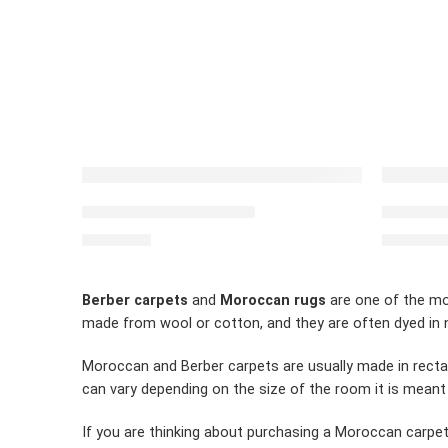
FEATURED
FEATUR
Moroccan carpet Beige
Moroccan
$
2,460.00
$
2,430.0
Berber carpets
and
Moroccan rugs
are one of the mos
made from wool or cotton, and they are often dyed in n
Moroccan and Berber carpets are usually made in recta
can vary depending on the size of the room it is meant
If you are thinking about purchasing a Moroccan carpet,