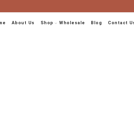
me
About Us
Shop
Wholesale
Blog
Contact U
Berber Carpets
Home