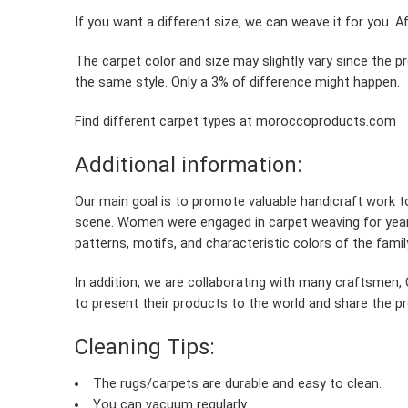
If you want a different size, we can weave it for you. A
The carpet color and size may slightly vary since the 
the same style. Only a 3% of difference might happen.
Find different carpet types at moroccoproducts.com
Additional information:
Our main goal is to promote valuable handicraft work 
scene. Women were engaged in carpet weaving for year
patterns, motifs, and characteristic colors of the famil
In addition, we are collaborating with many craftsme
to present their products to the world and share the pro
Cleaning Tips:
The rugs/carpets are durable and easy to clean.
You can vacuum regularly.