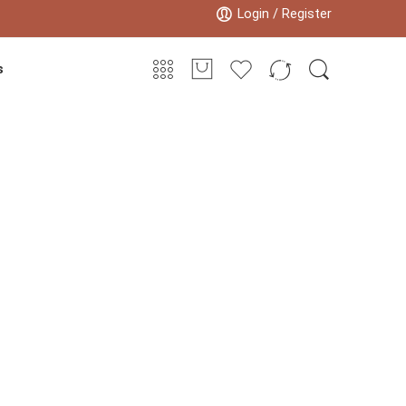
Login / Register
s