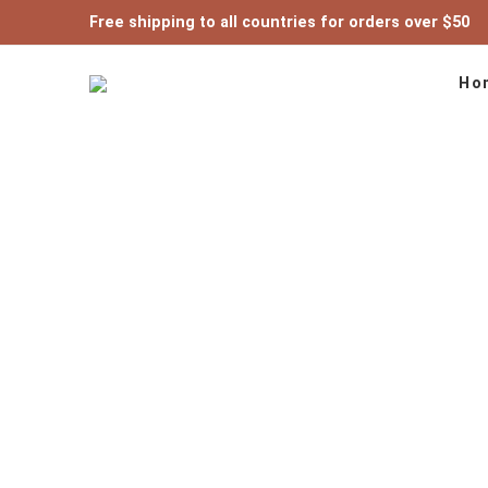
Free shipping to all countries for orders over $50
Ho