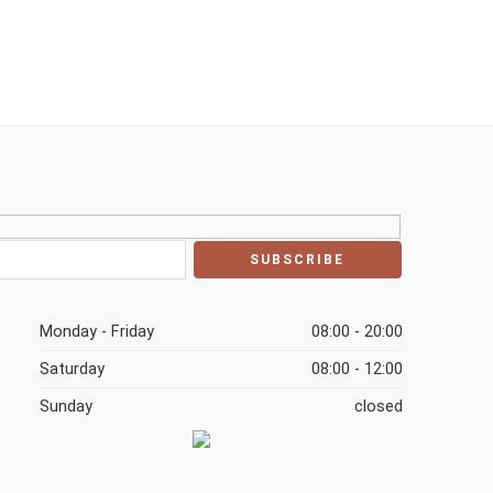
Monday - Friday
08:00 - 20:00
Saturday
08:00 - 12:00
Sunday
closed