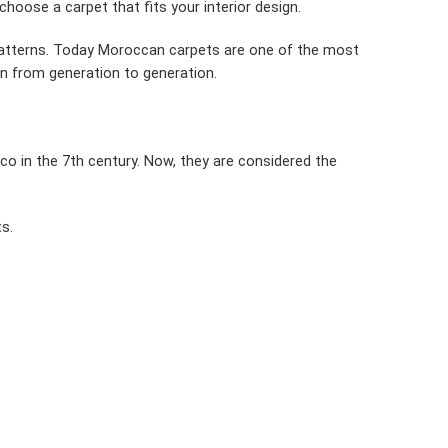
choose a carpet that fits your interior design.
patterns. Today Moroccan carpets are one of the most
own from generation to generation.
co in the 7th century. Now, they are considered the
s.