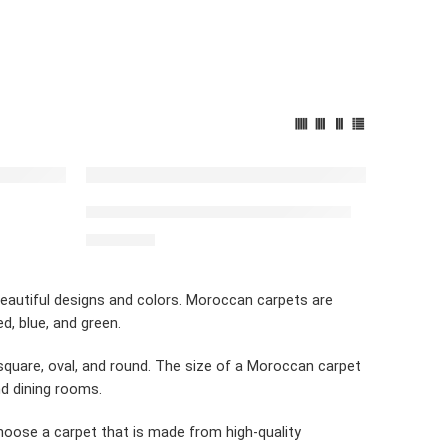
FEATURED
Simple Carpet white & black stripes
$
2,492.00
beautiful designs and colors. Moroccan carpets are
, blue, and green.
square, oval, and round. The size of a Moroccan carpet
nd dining rooms.
choose a carpet that is made from high-quality