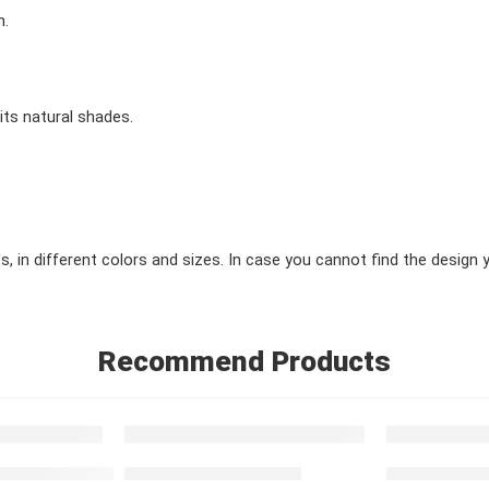
h.
 its natural shades.
in different colors and sizes. In case you cannot find the design you
Recommend Products
FEATURED
FEATURED
simple blue red
Red Moroccan Carpet
Simple Carpe