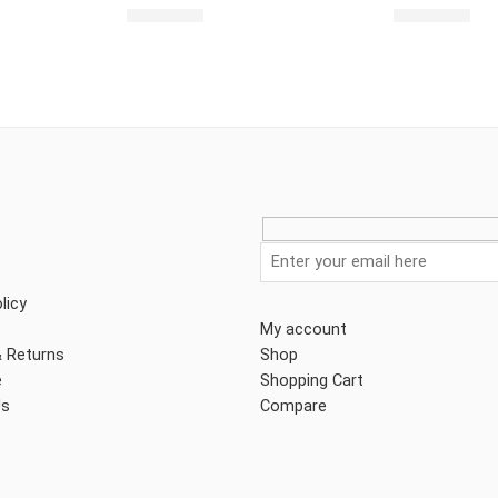
$
2,462.00
$
2,492.00
licy
My account
& Returns
Shop
e
Shopping Cart
Us
Compare