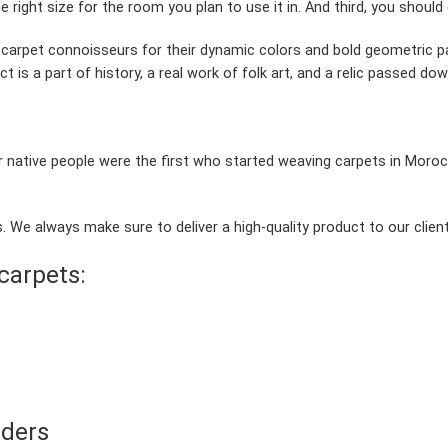
 right size for the room you plan to use it in. And third, you should 
arpet connoisseurs for their dynamic colors and bold geometric 
ct is a part of history, a real work of folk art, and a relic passed d
 native people were the first who started weaving carpets in Moroc
 We always make sure to deliver a high-quality product to our client
carpets:
rders