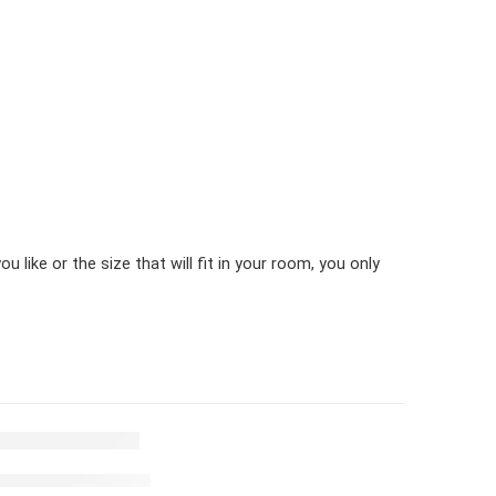
 like or the size that will fit in your room, you only
t white & black stripes