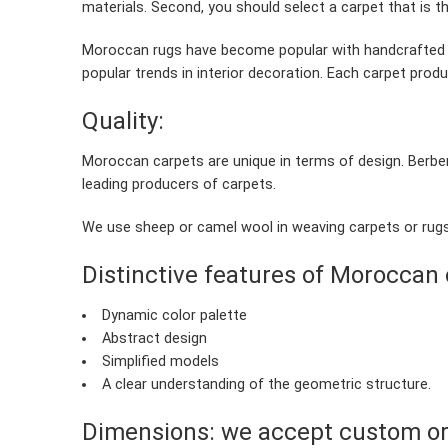
materials. Second, you should select a carpet that is the
Moroccan rugs have become popular with handcrafted c
popular trends in interior decoration. Each carpet produ
Quality:
Moroccan carpets are unique in terms of design. Berber
leading producers of carpets.
We use sheep or camel wool in weaving carpets or rugs.
Distinctive features of Moroccan 
Dynamic color palette
Abstract design
Simplified models
A clear understanding of the geometric structure.
Dimensions: we accept custom o