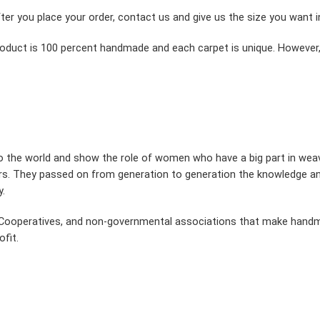
fter you place your order, contact us and give us the size you want 
product is 100 percent handmade and each carpet is unique. However,
to the world and show the role of women who have a big part in wea
s. They passed on from generation to generation the knowledge and
y.
n, Cooperatives, and non-governmental associations that make han
fit.