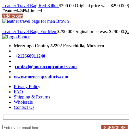
Leather Travel Bag Red Kilim
$
290.00
Original price was: $290.00.
$
Featured
-24%
Limited
Add to cart
Leather Travel Bags For Men
$
290.00
Original price was: $290.00.
$
Merzouga Center, 52202
Errachidia, Morocco
+212668911240
contact@moroccoproducts.com
www.moroccoproducts.com
Privacy Policy
FAQ
Shipping & Returns
Wholesale
Contact Us