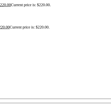
220.00
Current price is: $220.00.
220.00
Current price is: $220.00.