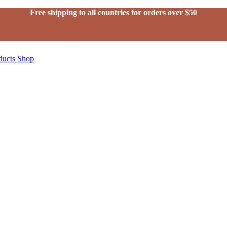
Free shipping to all countries for orders over $50