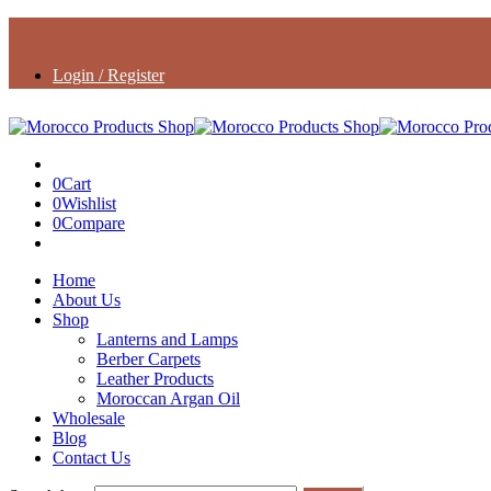
Login / Register
0
Cart
0
Wishlist
0
Compare
Home
About Us
Shop
Lanterns and Lamps
Berber Carpets
Leather Products
Moroccan Argan Oil
Wholesale
Blog
Contact Us