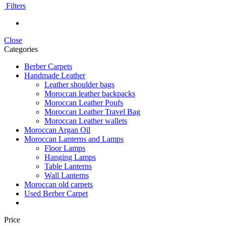
Filters
Close
Categories
Berber Carpets
Handmade Leather
Leather shoulder bags
Moroccan leather backpacks
Moroccan Leather Poufs
Moroccan Leather Travel Bag
Moroccan Leather wallets
Moroccan Argan Oil
Moroccan Lanterns and Lamps
Floor Lamps
Hanging Lamps
Table Lanterns
Wall Lanterns
Moroccan old carpets
Used Berber Carpet
Price