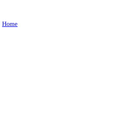
Home
Product shipping classes