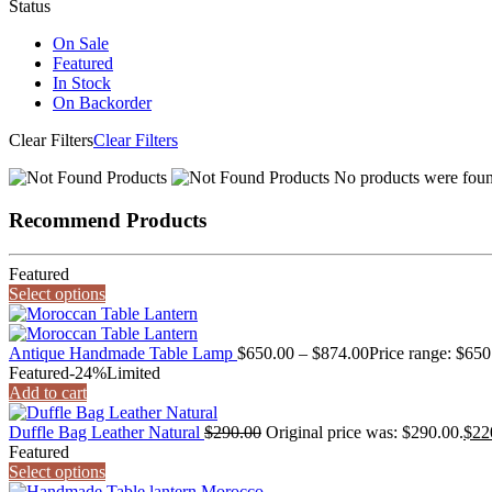
Status
On Sale
Featured
In Stock
On Backorder
Clear Filters
Clear Filters
No products were found
Recommend Products
Featured
Select options
Antique Handmade Table Lamp
$
650.00
–
$
874.00
Price range: $65
Featured
-24%
Limited
Add to cart
Duffle Bag Leather Natural
$
290.00
Original price was: $290.00.
$
22
Featured
Select options