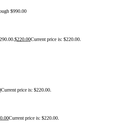
rough $990.00
$290.00.
$
220.00
Current price is: $220.00.
0
Current price is: $220.00.
0.00
Current price is: $220.00.