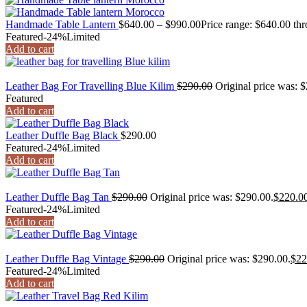
Handmade Table Lantern
$
640.00
–
$
990.00
Price range: $640.00 th
Featured
-24%
Limited
Add to cart
Leather Bag For Travelling Blue Kilim
$
290.00
Original price was: 
Featured
Add to cart
Leather Duffle Bag Black
$
290.00
Featured
-24%
Limited
Add to cart
Leather Duffle Bag Tan
$
290.00
Original price was: $290.00.
$
220.0
Featured
-24%
Limited
Add to cart
Leather Duffle Bag Vintage
$
290.00
Original price was: $290.00.
$
22
Featured
-24%
Limited
Add to cart