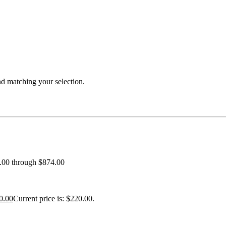
 matching your selection.
0.00 through $874.00
0.00
Current price is: $220.00.