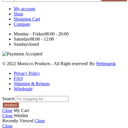
My account
Shop
Shopping Cart
Compare
Monday - Friday
08:00 - 20:00
Saturday
08:00 - 12:00
Sunday
closed
© 2022 Morocco Products
- All Right reserved! By
Webmarok
Privacy Policy
FAQ
Shipping & Returns
Wholesale
Search
Close
My Cart
Close
Wishlist
Recently Viewed
Close
Close