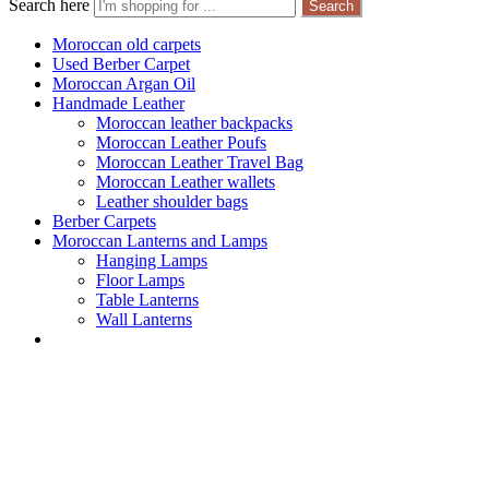
Search here
Search
Moroccan old carpets
Used Berber Carpet
Moroccan Argan Oil
Handmade Leather
Moroccan leather backpacks
Moroccan Leather Poufs
Moroccan Leather Travel Bag
Moroccan Leather wallets
Leather shoulder bags
Berber Carpets
Moroccan Lanterns and Lamps
Hanging Lamps
Floor Lamps
Table Lanterns
Wall Lanterns
Worldwide