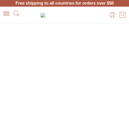
Free shipping to all countries for orders over $50
Home
Posts tagged “Pure Argan Oil”