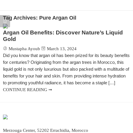
EATURED
FEATURED
FEATURED
FEA
Antique Handmade Table Lamp
Moroccan Table Lamp
Handmade Table Lantern
Tag Archives:
Pure Argan Oil
0.00
–
$
874.00
$
720.00
–
$
640.00
–
$
990.00
$
640
$
1,080.00
Argan Oil Benefits: Discover Nature’s Liquid
Gold
Mustapha Ayoub
March 13, 2024
Did you know that argan oil has been prized for its beauty benefits
for centuries? Originating from the argan trees in Morocco, this
liquid gold is not only luxurious but also packed with a multitude of
benefits for your hair and skin. From providing intense hydration
to promoting youthful radiance, it has become a staple […]
CONTINUE READING ➞
Merzouga Center, 52202 Errachidia, Morocco