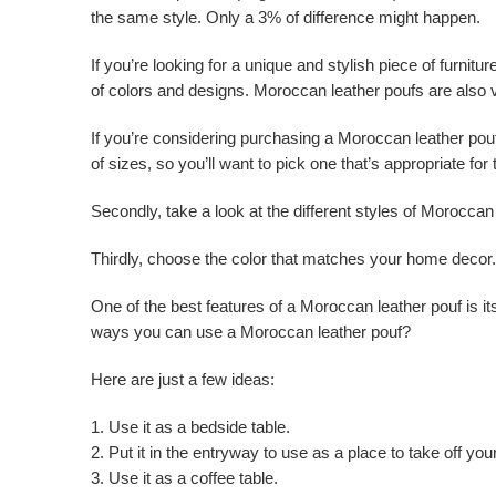
the same style. Only a 3% of difference might happen.
If you’re looking for a unique and stylish piece of furnit
of colors and designs. Moroccan leather poufs are also 
If you’re considering purchasing a Moroccan leather pouf
of sizes, so you’ll want to pick one that’s appropriate for
Secondly, take a look at the different styles of Moroccan l
Thirdly, choose the color that matches your home decor.
One of the best features of a Moroccan leather pouf is its
ways you can use a Moroccan leather pouf?
Here are just a few ideas:
1. Use it as a bedside table.
2. Put it in the entryway to use as a place to take off yo
3. Use it as a coffee table.