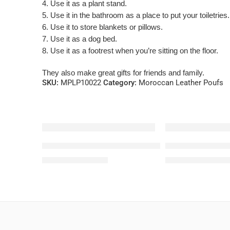
4. Use it as a plant stand.
5. Use it in the bathroom as a place to put your toiletries.
6. Use it to store blankets or pillows.
7. Use it as a dog bed.
8. Use it as a footrest when you’re sitting on the floor.
They also make great gifts for friends and family.
SKU:
MPLP10022
Category:
Moroccan Leather Poufs
-42%
-38%
White Leather Pouf From Morocco
Brown Square Le
$
121.80
$
155.0
$
210.00
$
250.00