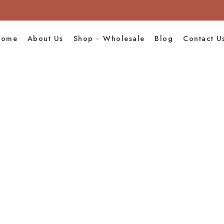
Home
About Us
Shop
Wholesale
Blog
Contact U
uf Grey In White
Design
e
Handmade Leather
Moroccan Leather 