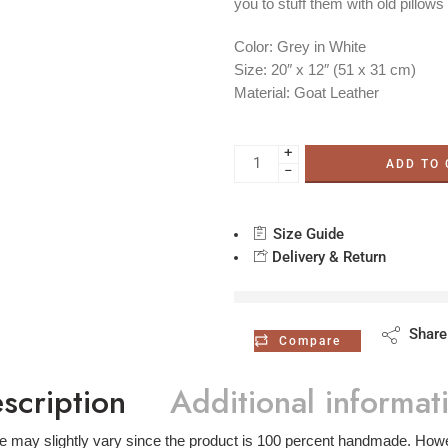
you to stuff them with old pillows
Color:
Grey in White
Size:
20″ x 12″ (51 x 31 cm)
Material:
Goat Leather
+
ADD TO
−
Size Guide
Delivery & Return
are viewing this ri
Share
Compare
scription
Additional informat
ze may slightly vary since the product is 100 percent handmade. Howev