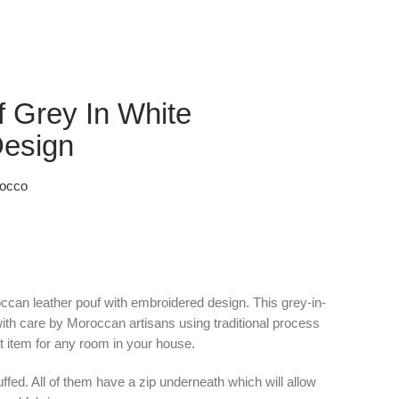
 Grey In White
Design
rocco
occan leather pouf with embroidered design. This grey-in-
ith care by Moroccan artisans using traditional process
t item for any room in your house.
fed. All of them have a zip underneath which will allow