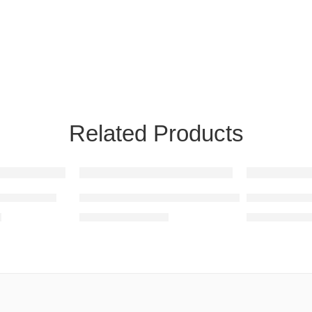
Related Products
SALE
SALE
ather Pouf
Square Leather Pouf From Morocco
colorful Lea
0
$
155.00
$
10
$
250.00
$
160.00