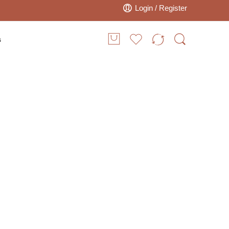
Login / Register
s
 Embroidered
Poufs