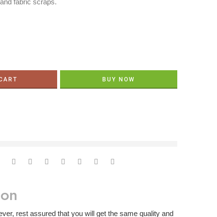
 and fabric scraps.
 CART
BUY NOW
ght now
ion
er, rest assured that you will get the same quality and