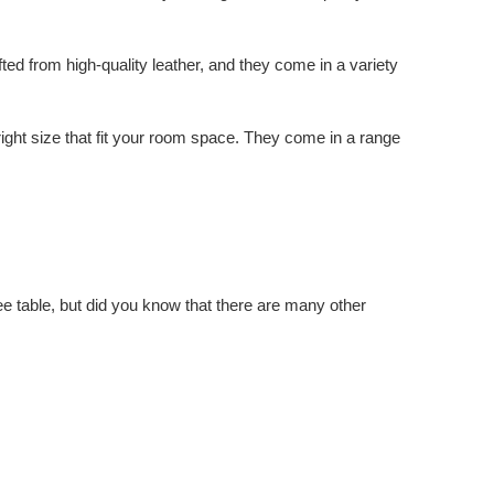
fted from high-quality leather, and they come in a variety
right size that fit your room space. They come in a range
ffee table, but did you know that there are many other