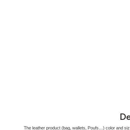
De
The leather product (bag, wallets, Poufs…) color and si