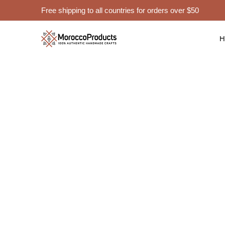
Free shipping to all countries for orders over $50
Moroccan Po
Hom