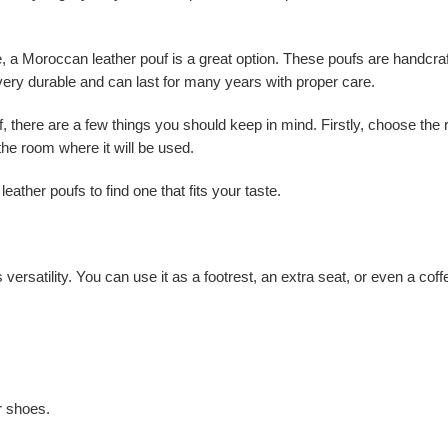
ure, a Moroccan leather pouf is a great option. These poufs are handcra
very durable and can last for many years with proper care.
, there are a few things you should keep in mind. Firstly, choose the 
 the room where it will be used.
eather poufs to find one that fits your taste.
 versatility. You can use it as a footrest, an extra seat, or even a co
ur shoes.