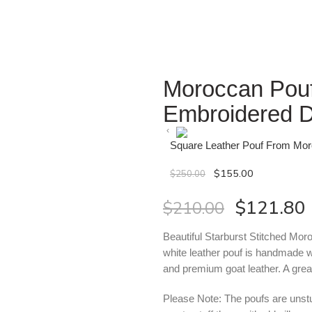
Moroccan Pouf
Embroidered 
Square Leather Pouf From Mo
$
155.00
$
250.00
$
121.80
$
210.00
Beautiful Starburst Stitched Mor
white leather pouf is handmade w
and premium goat leather. A grea
Please Note: The poufs are unstuf