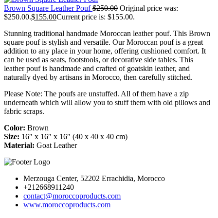
Brown Square Leather Pouf
$
250.00
Original price was:
$250.00.
$
155.00
Current price is: $155.00.
Stunning traditional handmade Moroccan leather pouf. This Brown
square pouf is stylish and versatile. Our Moroccan pouf is a great
addition to any place in your home, offering cushioned comfort. It
can be used as seats, footstools, or decorative side tables. This
leather pouf is handmade and crafted of goatskin leather, and
naturally dyed by artisans in Morocco, then carefully stitched.
Please Note: The poufs are unstuffed. All of them have a zip
underneath which will allow you to stuff them with old pillows and
fabric scraps.
Color:
Brown
Size:
16″ x 16″ x 16″ (40 x 40 x 40 cm)
Material:
Goat Leather
Merzouga Center, 52202 Errachidia, Morocco
+212668911240
contact@moroccoproducts.com
www.moroccoproducts.com