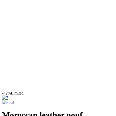
Leather
Moroccan Leather
Poufs
Moroccan leather pouf
-42%
Limited
Moroccan leather pouf