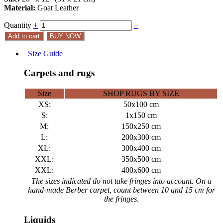
Material:
Goat Leather
Quantity
+
−
Add to cart
BUY NOW
Size Guide
Carpets and rugs
Size
SHOP RUGS BY SIZE
XS:
50x100 cm
S:
1x150 cm
M:
150x250 cm
L:
200x300 cm
XL:
300x400 cm
XXL:
350x500 cm
XXL:
400x600 cm
The sizes indicated do not take fringes into account. On a
hand-made Berber carpet, count between 10 and 15 cm for
the fringes.
Liquids