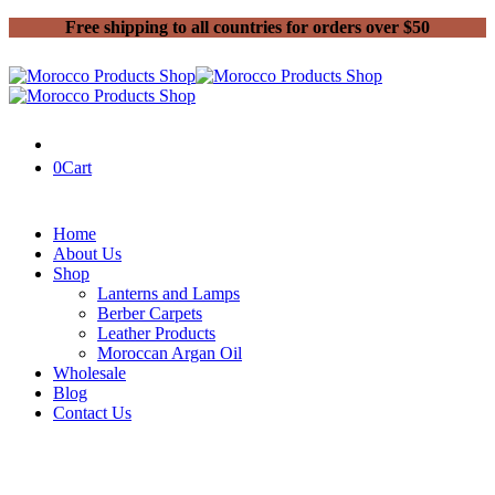
Free shipping to all countries for orders over $50
0
Cart
Home
About Us
Shop
Lanterns and Lamps
Berber Carpets
Leather Products
Moroccan Argan Oil
Wholesale
Blog
Contact Us
Home
Handmade