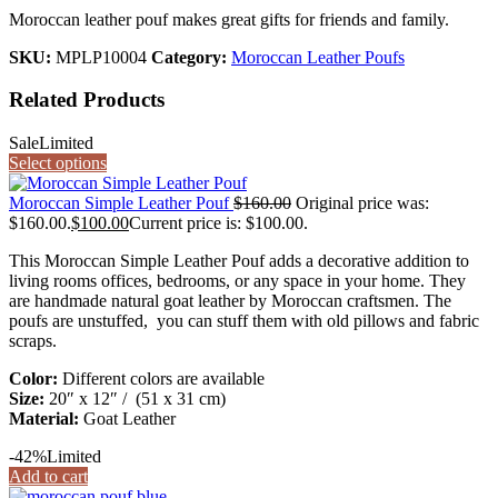
Moroccan leather pouf makes great gifts for friends and family.
SKU:
MPLP10004
Category:
Moroccan Leather Poufs
Related Products
Sale
Limited
Select options
Moroccan Simple Leather Pouf
$
160.00
Original price was:
$160.00.
$
100.00
Current price is: $100.00.
This Moroccan Simple Leather Pouf adds a decorative addition to
living rooms offices, bedrooms, or any space in your home. They
are handmade natural goat leather by Moroccan craftsmen. The
poufs are unstuffed, you can stuff them with old pillows and fabric
scraps.
Color:
Different colors are available
Size:
20″ x 12″ / (51 x 31 cm)
Material:
Goat Leather
-42%
Limited
Add to cart