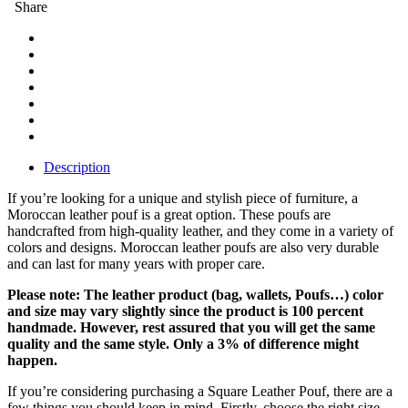
Share
Description
If you’re looking for a unique and stylish piece of furniture, a
Moroccan leather pouf is a great option. These poufs are
handcrafted from high-quality leather, and they come in a variety of
colors and designs. Moroccan leather poufs are also very durable
and can last for many years with proper care.
Please note: The leather product (bag, wallets, Poufs…) color
and size may vary slightly since the product is 100 percent
handmade. However, rest assured that you will get the same
quality and the same style. Only a 3% of difference might
happen.
If you’re considering purchasing a Square Leather Pouf, there are a
few things you should keep in mind. Firstly, choose the right size