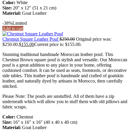
Color:
White
Size:
20″ x 12″ (51 x 21 cm)
Material:
Goat Leather
-38%
Limited
Add to cart
Chestnut Square Leather Pouf
$
250.00
Original price was:
$250.00.
$
155.00
Current price is: $155.00.
Stunning traditional handmade Moroccan leather pouf. This
Chestnut Brown square pouf is stylish and versatile. Our Moroccan
pouf is a great addition to any place in your home, offering
cushioned comfort. It can be used as seats, footstools, or decorative
side tables. This leather pouf is handmade and crafted of goatskin
leather, and naturally dyed by artisans in Morocco, then carefully
stitched.
Please Note: The poufs are unstuffed. All of them have a zip
underneath which will allow you to stuff them with old pillows and
fabric scraps.
Color:
Chestnut
Size:
16″ x 16″ x 16″ (40 x 40 x 40 cm)
Material:
Goat Leather