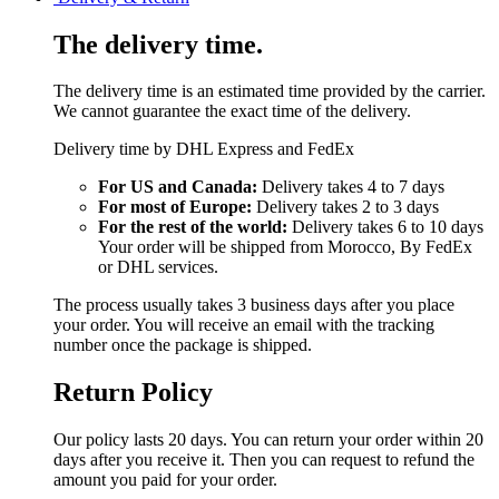
The delivery time.
The delivery time is an estimated time provided by the carrier.
We cannot guarantee the exact time of the delivery.
Delivery time by DHL Express and FedEx
For US and Canada:
Delivery takes 4 to 7 days
For most of Europe:
Delivery takes 2 to 3 days
For the rest of the world:
Delivery takes 6 to 10 days
Your order will be shipped from Morocco, By FedEx
or DHL services.
The process usually takes 3 business days after you place
your order. You will receive an email with the tracking
number once the package is shipped.
Return Policy
Our policy lasts 20 days. You can return your order within 20
days after you receive it. Then you can request to refund the
amount you paid for your order.