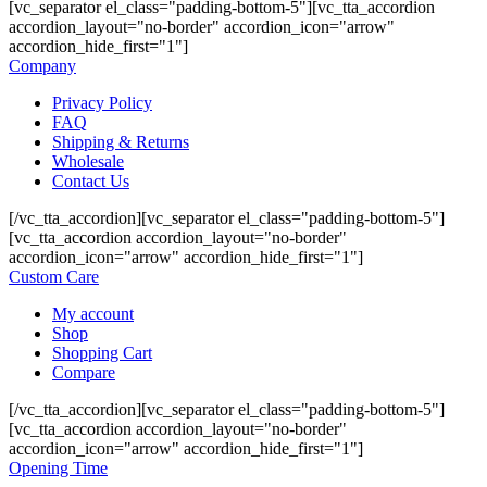
[vc_separator el_class="padding-bottom-5"][vc_tta_accordion
accordion_layout="no-border" accordion_icon="arrow"
accordion_hide_first="1"]
Company
Privacy Policy
FAQ
Shipping & Returns
Wholesale
Contact Us
[/vc_tta_accordion][vc_separator el_class="padding-bottom-5"]
[vc_tta_accordion accordion_layout="no-border"
accordion_icon="arrow" accordion_hide_first="1"]
Custom Care
My account
Shop
Shopping Cart
Compare
[/vc_tta_accordion][vc_separator el_class="padding-bottom-5"]
[vc_tta_accordion accordion_layout="no-border"
accordion_icon="arrow" accordion_hide_first="1"]
Opening Time