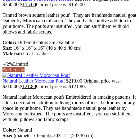
$250.00.
$
155.00
Current price is: $155.00.
Tanned brown square leather pouf. They are handmade natural goat
leather by Moroccan craftsmen. They add a decorative addition to
your home. The poufs are unstuffed, you can stuff them with old
pillows and fabric scraps.
Color:
Different colors are available
Size:
16″ x 16″ x 16″ (40 x 40 x 40 cm)
Material:
Goat Leather
-42%
Limited
Add to cart
Natural Leather Moroccan Pouf
$
210.00
Original price was:
$210.00.
$
121.80
Current price is: $121.80.
Natural leather Moroccan poufs Embroidered in amazing patterns. It
adds a decorative addition to living rooms offices, bedrooms, or any
space in your home. They are handmade natural goat leather by
Moroccan craftsmen. The poufs are unstuffed, you can stuff them
with old pillows and fabric scraps.
Color:
Natural
Size:
(diameter x height): 20×12″ (50×30 cm)