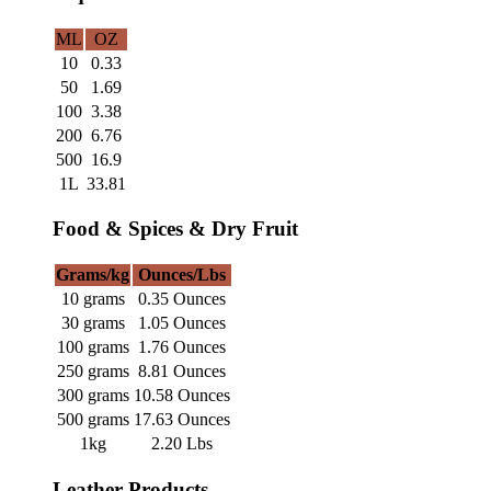
ML
OZ
10
0.33
50
1.69
100
3.38
200
6.76
500
16.9
1L
33.81
Food & Spices & Dry Fruit
Grams/kg
Ounces/Lbs
10 grams
0.35 Ounces
30 grams
1.05 Ounces
100 grams
1.76 Ounces
250 grams
8.81 Ounces
300 grams
10.58 Ounces
500 grams
17.63 Ounces
1kg
2.20 Lbs
Leather Products