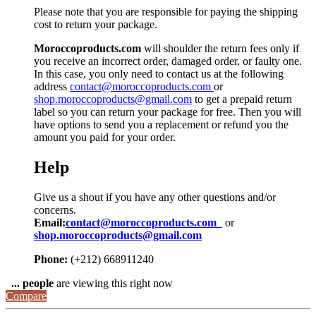
Please note that you are responsible for paying the shipping
cost to return your package.
Moroccoproducts.com
will shoulder the return fees only if
you receive an incorrect order, damaged order, or faulty one.
In this case, you only need to contact us at the following
address
contact@moroccoproducts.com
or
shop.moroccoproducts@gmail.com
to get a prepaid return
label so you can return your package for free. Then you will
have options to send you a replacement or refund you the
amount you paid for your order.
Help
Give us a shout if you have any other questions and/or
concerns.
Email:
contact@moroccoproducts.com
or
shop.moroccoproducts@gmail.com
Phone:
(+212) 668911240
...
people
are viewing this right now
Compare