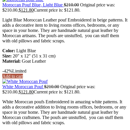
Moroccan Pouf Blue, Light Blue
$
210.00
Original price was:
$210.00.
$
121.80
Current price is: $121.80.
Light Blue Moroccan Leather pouf Embroidered in beige patterns. It
adds a decorative item to living rooms offices, bedrooms, or any
space in your home. They are handmade natural goat leather by
Moroccan artisans. The poufs are unstuffed, you can stuff them
with old pillows and fabric scraps.
Color:
Light Blue
Size:
20″ x 12″ (51 x 31 cm)
Material:
Goat Leather
-42%
Limited
Add to cart
White Moroccan Pouf
$
210.00
Original price was:
$210.00.
$
121.80
Current price is: $121.80.
White Moroccan poufs Embroidered in amazing white patterns. It
adds a decorative addition to living rooms offices, bedrooms, or any
space in your home. They are handmade natural goat leather by
Moroccan craftsmen. The poufs are unstuffed, you can stuff them
with old pillows and fabric scraps.