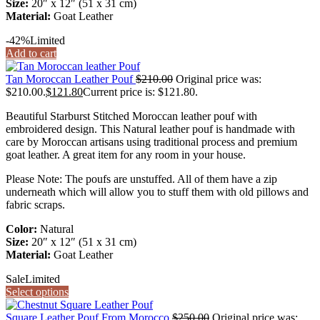
Size:
20″ x 12″ (51 x 31 cm)
Material:
Goat Leather
-42%
Limited
Add to cart
Tan Moroccan Leather Pouf
$
210.00
Original price was:
$210.00.
$
121.80
Current price is: $121.80.
Beautiful Starburst Stitched Moroccan leather pouf with
embroidered design. This Natural leather pouf is handmade with
care by Moroccan artisans using traditional process and premium
goat leather. A great item for any room in your house.
Please Note: The poufs are unstuffed. All of them have a zip
underneath which will allow you to stuff them with old pillows and
fabric scraps.
Color:
Natural
Size:
20″ x 12″ (51 x 31 cm)
Material:
Goat Leather
Sale
Limited
Select options
Square Leather Pouf From Morocco
$
250.00
Original price was: