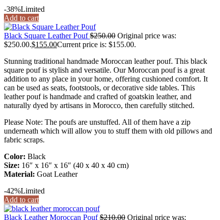
-38%
Limited
Add to cart
Black Square Leather Pouf
$
250.00
Original price was:
$250.00.
$
155.00
Current price is: $155.00.
Stunning traditional handmade Moroccan leather pouf. This black
square pouf is stylish and versatile. Our Moroccan pouf is a great
addition to any place in your home, offering cushioned comfort. It
can be used as seats, footstools, or decorative side tables. This
leather pouf is handmade and crafted of goatskin leather, and
naturally dyed by artisans in Morocco, then carefully stitched.
Please Note: The poufs are unstuffed. All of them have a zip
underneath which will allow you to stuff them with old pillows and
fabric scraps.
Color:
Black
Size:
16″ x 16″ x 16″ (40 x 40 x 40 cm)
Material:
Goat Leather
-42%
Limited
Add to cart
Black Leather Moroccan Pouf
$
210.00
Original price was: