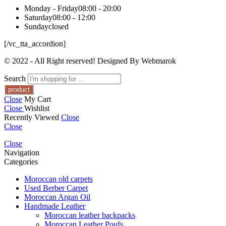
Monday - Friday
08:00 - 20:00
Saturday
08:00 - 12:00
Sunday
closed
[/vc_tta_accordion]
© 2022 - All Right reserved! Designed By Webmarok
Search
Close
My Cart
Close
Wishlist
Recently Viewed
Close
Close
Close
Navigation
Categories
Moroccan old carpets
Used Berber Carpet
Moroccan Argan Oil
Handmade Leather
Moroccan leather backpacks
Moroccan Leather Poufs