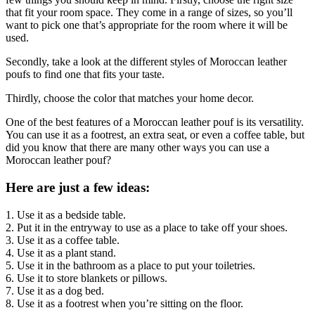
that fit your room space. They come in a range of sizes, so you’ll
want to pick one that’s appropriate for the room where it will be
used.
Secondly, take a look at the different styles of Moroccan leather
poufs to find one that fits your taste.
Thirdly, choose the color that matches your home decor.
One of the best features of a Moroccan leather pouf is its versatility.
You can use it as a footrest, an extra seat, or even a coffee table, but
did you know that there are many other ways you can use a
Moroccan leather pouf?
Here are just a few ideas:
1. Use it as a bedside table.
2. Put it in the entryway to use as a place to take off your shoes.
3. Use it as a coffee table.
4. Use it as a plant stand.
5. Use it in the bathroom as a place to put your toiletries.
6. Use it to store blankets or pillows.
7. Use it as a dog bed.
8. Use it as a footrest when you’re sitting on the floor.