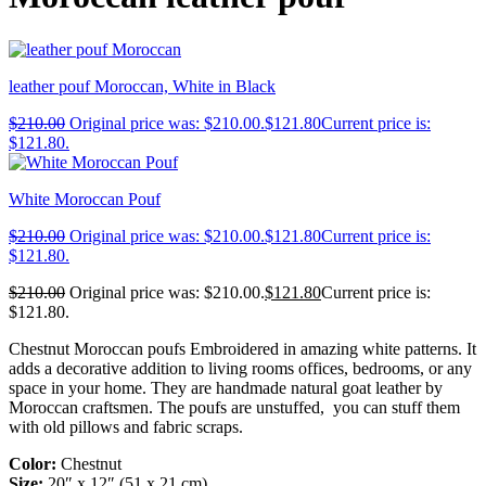
leather pouf Moroccan, White in Black
$
210.00
Original price was: $210.00.
$
121.80
Current price is:
$121.80.
White Moroccan Pouf
$
210.00
Original price was: $210.00.
$
121.80
Current price is:
$121.80.
$
210.00
Original price was: $210.00.
$
121.80
Current price is:
$121.80.
Chestnut Moroccan poufs Embroidered in amazing white patterns. It
adds a decorative addition to living rooms offices, bedrooms, or any
space in your home. They are handmade natural goat leather by
Moroccan craftsmen. The poufs are unstuffed, you can stuff them
with old pillows and fabric scraps.
Color:
Chestnut
Size:
20″ x 12″ (51 x 21 cm)