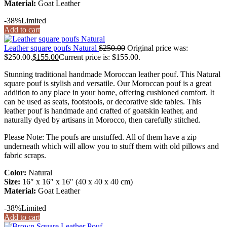
Material:
Goat Leather
-38%
Limited
Add to cart
Leather square poufs Natural
$
250.00
Original price was:
$250.00.
$
155.00
Current price is: $155.00.
Stunning traditional handmade Moroccan leather pouf. This Natural
square pouf is stylish and versatile. Our Moroccan pouf is a great
addition to any place in your home, offering cushioned comfort. It
can be used as seats, footstools, or decorative side tables. This
leather pouf is handmade and crafted of goatskin leather, and
naturally dyed by artisans in Morocco, then carefully stitched.
Please Note: The poufs are unstuffed. All of them have a zip
underneath which will allow you to stuff them with old pillows and
fabric scraps.
Color:
Natural
Size:
16″ x 16″ x 16″ (40 x 40 x 40 cm)
Material:
Goat Leather
-38%
Limited
Add to cart