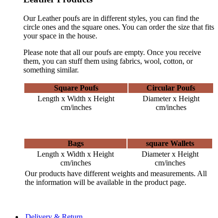
Our Leather poufs are in different styles, you can find the
circle ones and the square ones. You can order the size that fits
your space in the house.
Please note that all our poufs are empty. Once you receive
them, you can stuff them using fabrics, wool, cotton, or
something similar.
Square Poufs
Circular Poufs
Length x Width x Height
Diameter x Height
cm/inches
cm/inches
Bags
square Wallets
Length x Width x Height
Diameter x Height
cm/inches
cm/inches
Our products have different weights and measurements. All
the information will be available in the product page.
Delivery & Return