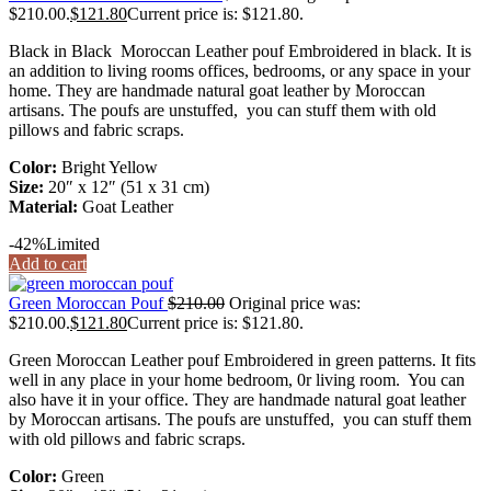
$210.00.
$
121.80
Current price is: $121.80.
Black in Black Moroccan Leather pouf Embroidered in black. It is
an addition to living rooms offices, bedrooms, or any space in your
home. They are handmade natural goat leather by Moroccan
artisans. The poufs are unstuffed, you can stuff them with old
pillows and fabric scraps.
Color:
Bright Yellow
Size:
20″ x 12″ (51 x 31 cm)
Material:
Goat Leather
-42%
Limited
Add to cart
Green Moroccan Pouf
$
210.00
Original price was:
$210.00.
$
121.80
Current price is: $121.80.
Green Moroccan Leather pouf Embroidered in green patterns. It fits
well in any place in your home bedroom, 0r living room. You can
also have it in your office. They are handmade natural goat leather
by Moroccan artisans. The poufs are unstuffed, you can stuff them
with old pillows and fabric scraps.
Color:
Green