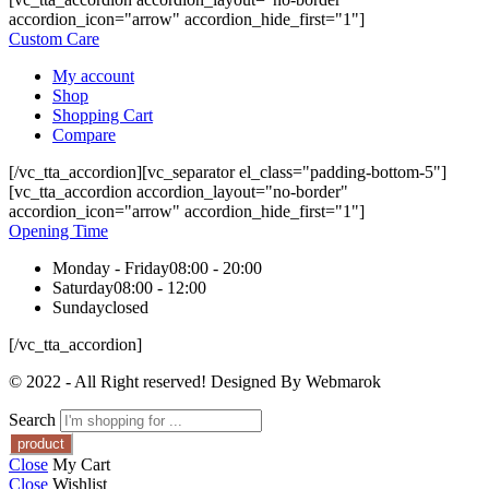
accordion_icon="arrow" accordion_hide_first="1"]
Custom Care
My account
Shop
Shopping Cart
Compare
[/vc_tta_accordion][vc_separator el_class="padding-bottom-5"]
[vc_tta_accordion accordion_layout="no-border"
accordion_icon="arrow" accordion_hide_first="1"]
Opening Time
Monday - Friday
08:00 - 20:00
Saturday
08:00 - 12:00
Sunday
closed
[/vc_tta_accordion]
© 2022 - All Right reserved! Designed By Webmarok
Search
Close
My Cart
Close
Wishlist