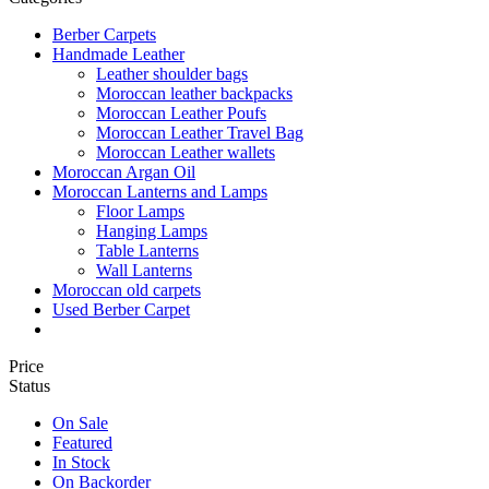
Berber Carpets
Handmade Leather
Leather shoulder bags
Moroccan leather backpacks
Moroccan Leather Poufs
Moroccan Leather Travel Bag
Moroccan Leather wallets
Moroccan Argan Oil
Moroccan Lanterns and Lamps
Floor Lamps
Hanging Lamps
Table Lanterns
Wall Lanterns
Moroccan old carpets
Used Berber Carpet
Price
Status
On Sale
Featured
In Stock
On Backorder