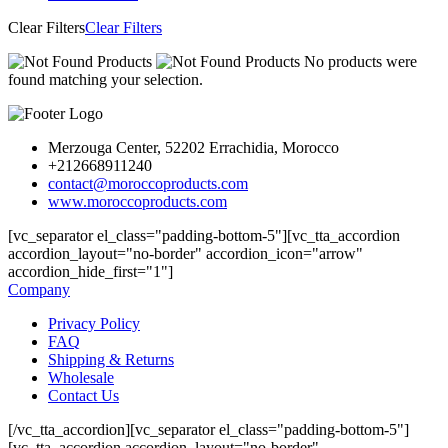
Clear Filters
Clear Filters
No products were
found matching your selection.
Merzouga Center, 52202 Errachidia, Morocco
+212668911240
contact@moroccoproducts.com
www.moroccoproducts.com
[vc_separator el_class="padding-bottom-5"][vc_tta_accordion
accordion_layout="no-border" accordion_icon="arrow"
accordion_hide_first="1"]
Company
Privacy Policy
FAQ
Shipping & Returns
Wholesale
Contact Us
[/vc_tta_accordion][vc_separator el_class="padding-bottom-5"]
[vc_tta_accordion accordion_layout="no-border"