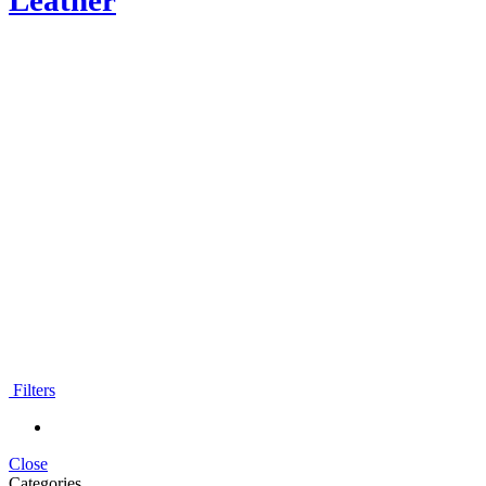
Leather
Moroccan leather
backpacks
Filters
Close
Categories