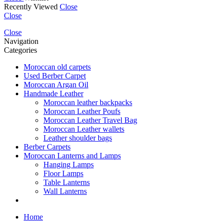
Recently Viewed
Close
Close
Close
Navigation
Categories
Moroccan old carpets
Used Berber Carpet
Moroccan Argan Oil
Handmade Leather
Moroccan leather backpacks
Moroccan Leather Poufs
Moroccan Leather Travel Bag
Moroccan Leather wallets
Leather shoulder bags
Berber Carpets
Moroccan Lanterns and Lamps
Hanging Lamps
Floor Lamps
Table Lanterns
Wall Lanterns
Home