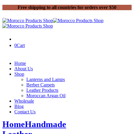
Free shipping to all countries for orders over $50
0
Cart
Home
About Us
Shop
Lanterns and Lamps
Berber Carpets
Leather Products
Moroccan Argan Oil
Wholesale
Blog
Contact Us
Home
Handmade