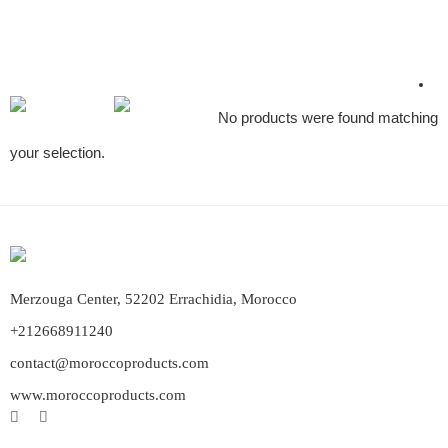
No products were found matching
your selection.
Merzouga Center, 52202 Errachidia, Morocco
+212668911240
contact@moroccoproducts.com
www.moroccoproducts.com