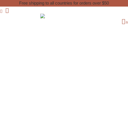
Free shipping to all countries for orders over $50
Home
Used Berber Carpet