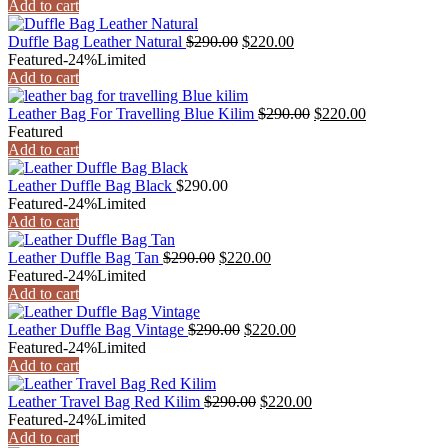
Add to cart
Duffle Bag Leather Natural
$
290.00
$
220.00
Featured
-24%
Limited
Add to cart
Leather Bag For Travelling Blue Kilim
$
290.00
$
220.00
Featured
Add to cart
Leather Duffle Bag Black
$
290.00
Featured
-24%
Limited
Add to cart
Leather Duffle Bag Tan
$
290.00
$
220.00
Featured
-24%
Limited
Add to cart
Leather Duffle Bag Vintage
$
290.00
$
220.00
Featured
-24%
Limited
Add to cart
Leather Travel Bag Red Kilim
$
290.00
$
220.00
Featured
-24%
Limited
Add to cart