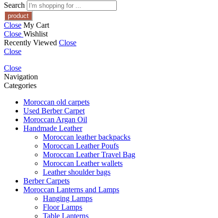
Search
Close
My Cart
Close
Wishlist
Recently Viewed
Close
Close
Close
Navigation
Categories
Moroccan old carpets
Used Berber Carpet
Moroccan Argan Oil
Handmade Leather
Moroccan leather backpacks
Moroccan Leather Poufs
Moroccan Leather Travel Bag
Moroccan Leather wallets
Leather shoulder bags
Berber Carpets
Moroccan Lanterns and Lamps
Hanging Lamps
Floor Lamps
Table Lanterns