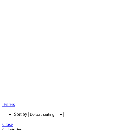
Filters
Sort by
Close
Categories