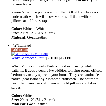
in your house.
Please Note: The poufs are unstuffed. All of them have a zip
underneath which will allow you to stuff them with old
pillows and fabric scraps.
Color:
White in White
Size:
20″ x 12″ (51 x 31 cm)
Material:
Goat Leather
-42%
Limited
Add to cart
White Moroccan Pouf
$
210.00
$
121.80
White Moroccan poufs Embroidered in amazing white
patterns. It adds a decorative addition to living rooms offices,
bedrooms, or any space in your home. They are handmade
natural goat leather by Moroccan craftsmen. The poufs are
unstuffed, you can stuff them with old pillows and fabric
scraps.
Color:
White
Size:
20″ x 12″ (51 x 21 cm)
Material:
Goat Leather