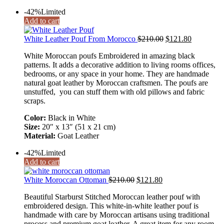
-42%
Limited
Add to cart
White Leather Pouf From Morocco
$
210.00
$
121.80
White Moroccan poufs Embroidered in amazing black
patterns. It adds a decorative addition to living rooms offices,
bedrooms, or any space in your home. They are handmade
natural goat leather by Moroccan craftsmen. The poufs are
unstuffed, you can stuff them with old pillows and fabric
scraps.
Color:
Black in White
Size:
20″ x 13″ (51 x 21 cm)
Material:
Goat Leather
-42%
Limited
Add to cart
White Moroccan Ottoman
$
210.00
$
121.80
Beautiful Starburst Stitched Moroccan leather pouf with
embroidered design. This white-in-white leather pouf is
handmade with care by Moroccan artisans using traditional
process and premium goat leather. A great item for any room