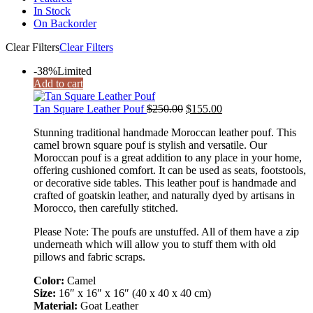
In Stock
On Backorder
Clear Filters
Clear Filters
-38%
Limited
Add to cart
Tan Square Leather Pouf
$
250.00
$
155.00
Stunning traditional handmade Moroccan leather pouf. This
camel brown square pouf is stylish and versatile. Our
Moroccan pouf is a great addition to any place in your home,
offering cushioned comfort. It can be used as seats, footstools,
or decorative side tables. This leather pouf is handmade and
crafted of goatskin leather, and naturally dyed by artisans in
Morocco, then carefully stitched.
Please Note: The poufs are unstuffed. All of them have a zip
underneath which will allow you to stuff them with old
pillows and fabric scraps.
Color:
Camel
Size:
16″ x 16″ x 16″ (40 x 40 x 40 cm)
Material:
Goat Leather