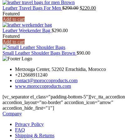
Leather Travel Bags For Men
$
290.00
$
220.00
Featured
Add to cart
Leather Weekender Bag
$
290.00
Featured
Add to cart
Small Leather Shoulder Bags Brown
$
90.00
Merzouga Center, 52202 Errachidia, Morocco
+212668911240
contact@moroccoproducts.com
www.moroccoproducts.com
[vc_separator el_class="padding-bottom-5"][vc_tta_accordion
accordion_layout="no-border" accordion_icon="arrow"
accordion_hide_first="1"]
Company
Privacy Policy
FAQ
Shipping & Returns