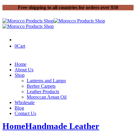
Free shipping to all countries for orders over $50
0
Cart
Home
About Us
Shop
Lanterns and Lamps
Berber Carpets
Leather Products
Moroccan Argan Oil
Wholesale
Blog
Contact Us
Home
Handmade Leather
Page 3