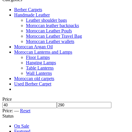
Berber Carpets
Handmade Leather
Leather shoulder bags
Moroccan leather backpacks
Moroccan Leather Poufs
Moroccan Leather Travel Bag
Moroccan Leather wallets
Moroccan Argan Oil
Moroccan Lanterns and Lamps
Floor Lamps
Hanging Lamps
Table Lanterns
Wall Lanterns
Moroccan old carpets
Used Berber Carpet
Price
Price:
—
Reset
Status
On Sale
Featured