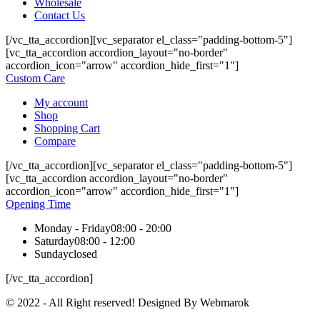
Wholesale
Contact Us
[/vc_tta_accordion][vc_separator el_class="padding-bottom-5"]
[vc_tta_accordion accordion_layout="no-border"
accordion_icon="arrow" accordion_hide_first="1"]
Custom Care
My account
Shop
Shopping Cart
Compare
[/vc_tta_accordion][vc_separator el_class="padding-bottom-5"]
[vc_tta_accordion accordion_layout="no-border"
accordion_icon="arrow" accordion_hide_first="1"]
Opening Time
Monday - Friday
08:00 - 20:00
Saturday
08:00 - 12:00
Sunday
closed
[/vc_tta_accordion]
© 2022 - All Right reserved! Designed By Webmarok