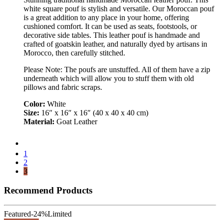
white square pouf is stylish and versatile. Our Moroccan pouf
is a great addition to any place in your home, offering
cushioned comfort. It can be used as seats, footstools, or
decorative side tables. This leather pouf is handmade and
crafted of goatskin leather, and naturally dyed by artisans in
Morocco, then carefully stitched.
Please Note: The poufs are unstuffed. All of them have a zip
underneath which will allow you to stuff them with old
pillows and fabric scraps.
Color:
White
Size:
16″ x 16″ x 16″ (40 x 40 x 40 cm)
Material:
Goat Leather
1
2
3
Recommend Products
Featured
-24%
Limited