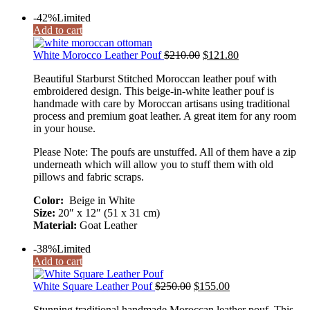
-42%
Limited
Add to cart
White Morocco Leather Pouf
$
210.00
$
121.80
Beautiful Starburst Stitched Moroccan leather pouf with
embroidered design. This beige-in-white leather pouf is
handmade with care by Moroccan artisans using traditional
process and premium goat leather. A great item for any room
in your house.
Please Note: The poufs are unstuffed. All of them have a zip
underneath which will allow you to stuff them with old
pillows and fabric scraps.
Color:
Beige in White
Size:
20″ x 12″ (51 x 31 cm)
Material:
Goat Leather
-38%
Limited
Add to cart
White Square Leather Pouf
$
250.00
$
155.00
Stunning traditional handmade Moroccan leather pouf. This