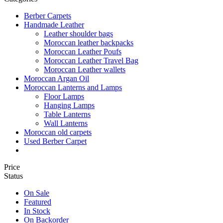
Berber Carpets
Handmade Leather
Leather shoulder bags
Moroccan leather backpacks
Moroccan Leather Poufs
Moroccan Leather Travel Bag
Moroccan Leather wallets
Moroccan Argan Oil
Moroccan Lanterns and Lamps
Floor Lamps
Hanging Lamps
Table Lanterns
Wall Lanterns
Moroccan old carpets
Used Berber Carpet
Price
Status
On Sale
Featured
In Stock
On Backorder