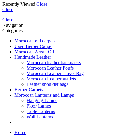
Recently Viewed
Close
Close
Close
Navigation
Categories
Moroccan old carpets
Used Berber Carpet
Moroccan Argan Oil
Handmade Leather
Moroccan leather backpacks
Moroccan Leather Poufs
Moroccan Leather Travel Bag
Moroccan Leather wallets
Leather shoulder bags
Berber Carpets
Moroccan Lanterns and Lamps
Hanging Lamps
Floor Lamps
Table Lanterns
Wall Lanterns
Home