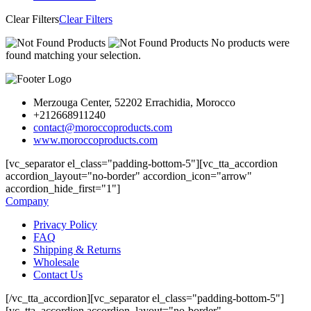
Clear Filters
Clear Filters
No products were
found matching your selection.
Merzouga Center, 52202 Errachidia, Morocco
+212668911240
contact@moroccoproducts.com
www.moroccoproducts.com
[vc_separator el_class="padding-bottom-5"][vc_tta_accordion
accordion_layout="no-border" accordion_icon="arrow"
accordion_hide_first="1"]
Company
Privacy Policy
FAQ
Shipping & Returns
Wholesale
Contact Us
[/vc_tta_accordion][vc_separator el_class="padding-bottom-5"]
[vc_tta_accordion accordion_layout="no-border"