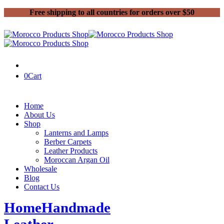
Free shipping to all countries for orders over $50
0
Cart
Home
About Us
Shop
Lanterns and Lamps
Berber Carpets
Leather Products
Moroccan Argan Oil
Wholesale
Blog
Contact Us
Home
Handmade