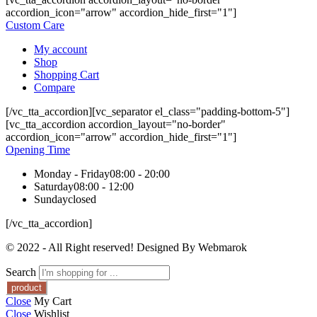
accordion_icon="arrow" accordion_hide_first="1"]
Custom Care
My account
Shop
Shopping Cart
Compare
[/vc_tta_accordion][vc_separator el_class="padding-bottom-5"]
[vc_tta_accordion accordion_layout="no-border"
accordion_icon="arrow" accordion_hide_first="1"]
Opening Time
Monday - Friday
08:00 - 20:00
Saturday
08:00 - 12:00
Sunday
closed
[/vc_tta_accordion]
© 2022 - All Right reserved! Designed By Webmarok
Search
Close
My Cart
Close
Wishlist