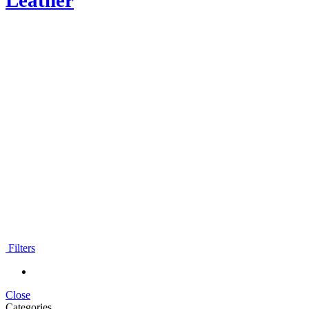
Leather
Moroccan leather
backpacks
Filters
Close
Categories