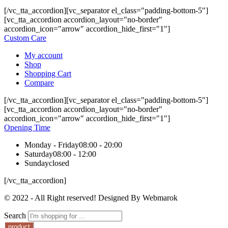
[/vc_tta_accordion][vc_separator el_class="padding-bottom-5"]
[vc_tta_accordion accordion_layout="no-border"
accordion_icon="arrow" accordion_hide_first="1"]
Custom Care
My account
Shop
Shopping Cart
Compare
[/vc_tta_accordion][vc_separator el_class="padding-bottom-5"]
[vc_tta_accordion accordion_layout="no-border"
accordion_icon="arrow" accordion_hide_first="1"]
Opening Time
Monday - Friday
08:00 - 20:00
Saturday
08:00 - 12:00
Sunday
closed
[/vc_tta_accordion]
© 2022 - All Right reserved! Designed By Webmarok
Search