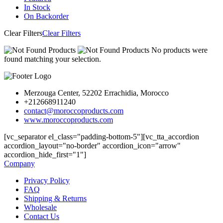
In Stock
On Backorder
Clear Filters
Clear Filters
No products were
found matching your selection.
Merzouga Center, 52202 Errachidia, Morocco
+212668911240
contact@moroccoproducts.com
www.moroccoproducts.com
[vc_separator el_class="padding-bottom-5"][vc_tta_accordion
accordion_layout="no-border" accordion_icon="arrow"
accordion_hide_first="1"]
Company
Privacy Policy
FAQ
Shipping & Returns
Wholesale
Contact Us