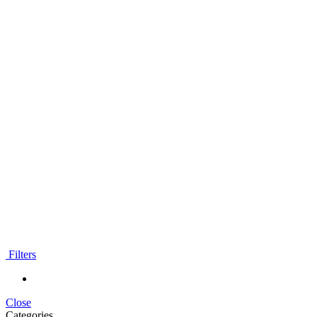
Filters
Close
Categories