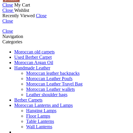
Close
My Cart
Close
Wishlist
Recently Viewed
Close
Close
Close
Navigation
Categories
Moroccan old carpets
Used Berber Carpet
Moroccan Argan Oil
Handmade Leather
Moroccan leather backpacks
Moroccan Leather Poufs
Moroccan Leather Travel Bag
Moroccan Leather wallets
Leather shoulder bags
Berber Carpets
Moroccan Lanterns and Lamps
Hanging Lamps
Floor Lamps
Table Lanterns
Wall Lanterns