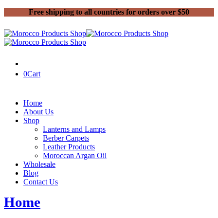
Free shipping to all countries for orders over $50
0
Cart
Home
About Us
Shop
Lanterns and Lamps
Berber Carpets
Leather Products
Moroccan Argan Oil
Wholesale
Blog
Contact Us
Home
Moroccan old carpets