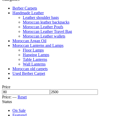
Berber Carpets
Handmade Leather
Leather shoulder bags
Moroccan leather backpacks
Moroccan Leather Poufs
Moroccan Leather Travel Bag
Moroccan Leather wallets
Moroccan Argan Oil
Moroccan Lanterns and Lamps
Floor Lamps
Hanging Lamps
Table Lanterns
Wall Lanterns
Moroccan old carpets
Used Berber Carpet
Price
Price:
—
Reset
Status
On Sale
Featured