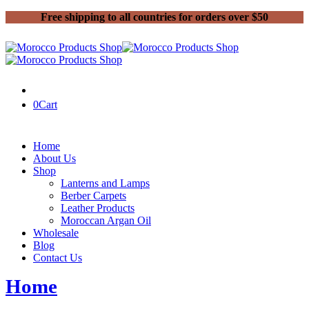
Free shipping to all countries for orders over $50
0
Cart
Home
About Us
Shop
Lanterns and Lamps
Berber Carpets
Leather Products
Moroccan Argan Oil
Wholesale
Blog
Contact Us
Home
Moroccan Argan Oil