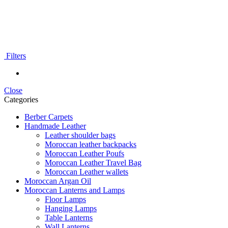
Filters
Close
Categories
Berber Carpets
Handmade Leather
Leather shoulder bags
Moroccan leather backpacks
Moroccan Leather Poufs
Moroccan Leather Travel Bag
Moroccan Leather wallets
Moroccan Argan Oil
Moroccan Lanterns and Lamps
Floor Lamps
Hanging Lamps
Table Lanterns
Wall Lanterns