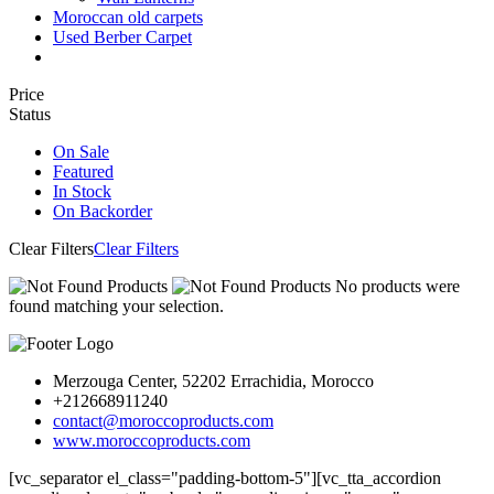
Moroccan old carpets
Used Berber Carpet
Price
Status
On Sale
Featured
In Stock
On Backorder
Clear Filters
Clear Filters
No products were
found matching your selection.
Merzouga Center, 52202 Errachidia, Morocco
+212668911240
contact@moroccoproducts.com
www.moroccoproducts.com
[vc_separator el_class="padding-bottom-5"][vc_tta_accordion