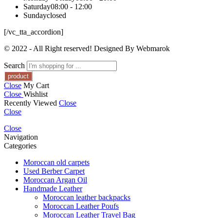
Saturday
08:00 - 12:00
Sunday
closed
[/vc_tta_accordion]
© 2022 - All Right reserved! Designed By Webmarok
Search
Close
My Cart
Close
Wishlist
Recently Viewed
Close
Close
Close
Navigation
Categories
Moroccan old carpets
Used Berber Carpet
Moroccan Argan Oil
Handmade Leather
Moroccan leather backpacks
Moroccan Leather Poufs
Moroccan Leather Travel Bag