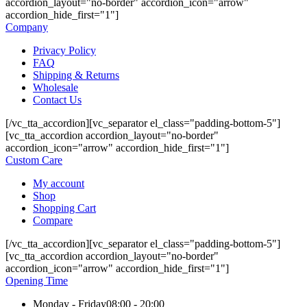
accordion_layout="no-border" accordion_icon="arrow"
accordion_hide_first="1"]
Company
Privacy Policy
FAQ
Shipping & Returns
Wholesale
Contact Us
[/vc_tta_accordion][vc_separator el_class="padding-bottom-5"]
[vc_tta_accordion accordion_layout="no-border"
accordion_icon="arrow" accordion_hide_first="1"]
Custom Care
My account
Shop
Shopping Cart
Compare
[/vc_tta_accordion][vc_separator el_class="padding-bottom-5"]
[vc_tta_accordion accordion_layout="no-border"
accordion_icon="arrow" accordion_hide_first="1"]
Opening Time
Monday - Friday
08:00 - 20:00