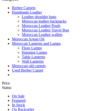
Berber Carpets
Handmade Leather
Leather shoulder bags
Moroccan leather backpacks
Moroccan Leather Poufs
Moroccan Leather Travel Bag
Moroccan Leather wallets
Moroccan Argan Oil
Moroccan Lanterns and Lamps
Floor Lamps
Hanging Lamps
Table Lanterns
Wall Lanterns
Moroccan old carpets
Used Berber Carpet
Price
Status
On Sale
Featured
In Stock
On Backorder