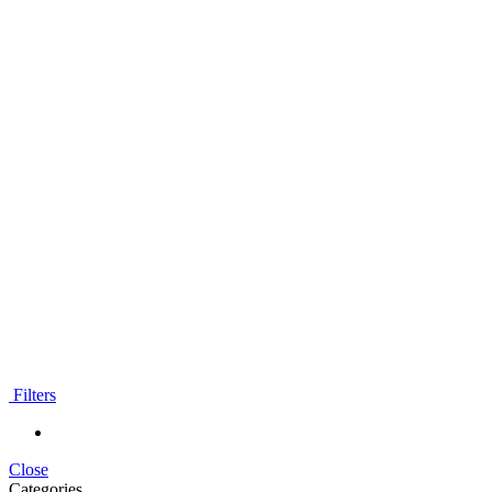
classes
Worldwide
Filters
Close
Categories