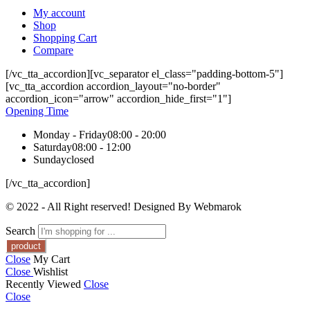
My account
Shop
Shopping Cart
Compare
[/vc_tta_accordion][vc_separator el_class="padding-bottom-5"]
[vc_tta_accordion accordion_layout="no-border"
accordion_icon="arrow" accordion_hide_first="1"]
Opening Time
Monday - Friday
08:00 - 20:00
Saturday
08:00 - 12:00
Sunday
closed
[/vc_tta_accordion]
© 2022 - All Right reserved! Designed By Webmarok
Search
Close
My Cart
Close
Wishlist
Recently Viewed
Close
Close