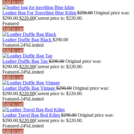
Add to cart
Leather Bag For Travelling Blue Kilim
$
290.00
Original price was:
$290.00.
$
220.00
Current price is: $220.00.
Featured
Add to cart
Leather Duffle Bag Black
$
290.00
Featured
-24%
Limited
Add to cart
Leather Duffle Bag Tan
$
290.00
Original price was:
$290.00.
$
220.00
Current price is: $220.00.
Featured
-24%
Limited
Add to cart
Leather Duffle Bag Vintage
$
290.00
Original price was:
$290.00.
$
220.00
Current price is: $220.00.
Featured
-24%
Limited
Add to cart
Leather Travel Bag Red Kilim
$
290.00
Original price was:
$290.00.
$
220.00
Current price is: $220.00.
Featured
-24%
Limited
Add to cart