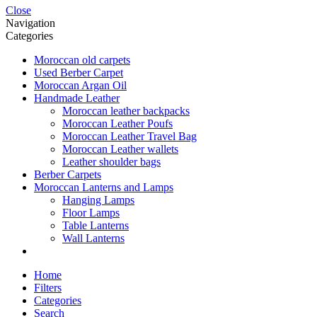
Close
Navigation
Categories
Moroccan old carpets
Used Berber Carpet
Moroccan Argan Oil
Handmade Leather
Moroccan leather backpacks
Moroccan Leather Poufs
Moroccan Leather Travel Bag
Moroccan Leather wallets
Leather shoulder bags
Berber Carpets
Moroccan Lanterns and Lamps
Hanging Lamps
Floor Lamps
Table Lanterns
Wall Lanterns
Home
Filters
Categories
Search