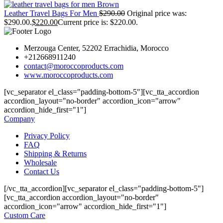
Leather Travel Bags For Men
$
290.00
Original price was:
$290.00.
$
220.00
Current price is: $220.00.
Merzouga Center, 52202 Errachidia, Morocco
+212668911240
contact@moroccoproducts.com
www.moroccoproducts.com
[vc_separator el_class="padding-bottom-5"][vc_tta_accordion
accordion_layout="no-border" accordion_icon="arrow"
accordion_hide_first="1"]
Company
Privacy Policy
FAQ
Shipping & Returns
Wholesale
Contact Us
[/vc_tta_accordion][vc_separator el_class="padding-bottom-5"]
[vc_tta_accordion accordion_layout="no-border"
accordion_icon="arrow" accordion_hide_first="1"]
Custom Care