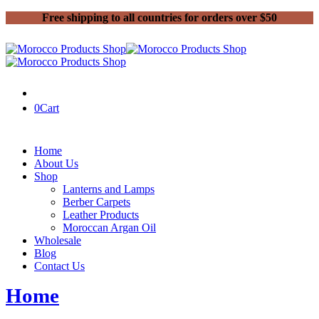
Free shipping to all countries for orders over $50
0
Cart
Home
About Us
Shop
Lanterns and Lamps
Berber Carpets
Leather Products
Moroccan Argan Oil
Wholesale
Blog
Contact Us
Home
Product shipping