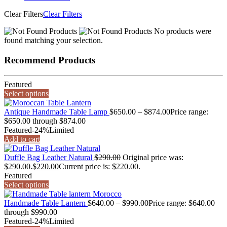
Clear Filters
Clear Filters
No products were
found matching your selection.
Recommend Products
Featured
Select options
Antique Handmade Table Lamp
$
650.00
–
$
874.00
Price range:
$650.00 through $874.00
Featured
-24%
Limited
Add to cart
Duffle Bag Leather Natural
$
290.00
Original price was:
$290.00.
$
220.00
Current price is: $220.00.
Featured
Select options
Handmade Table Lantern
$
640.00
–
$
990.00
Price range: $640.00
through $990.00
Featured
-24%
Limited